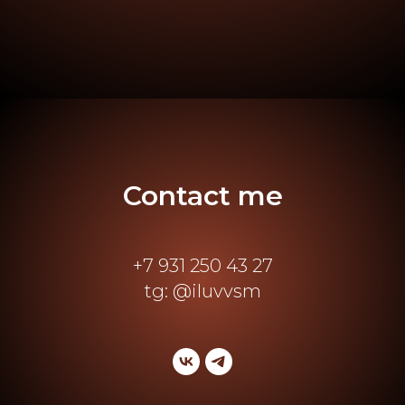
Contact me
+7 931 250 43 27
tg: @iluvvsm