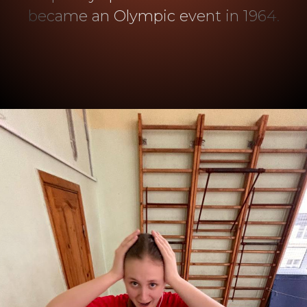
became an Olympic event in 1964.