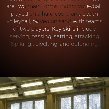
are two main forms: indoor volleyball,
played on a hard court, and beach
volleyball, played on sand with teams
of two players. Key skills include
serving, passing, setting, attacking
(spiking), blocking, and defending.