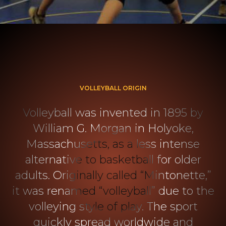
VOLLEYBALL ORIGIN
Volleyball was invented in 1895 by
William G. Morgan in Holyoke,
Massachusetts, as a less intense
alternative to basketball for older
adults. Originally called “Mintonette,”
it was renamed “volleyball” due to the
volleying style of play. The sport
quickly spread worldwide and