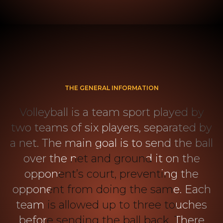
THE GENERAL INFORMATION
Volleyball is a team sport played by
two teams of six players, separated by
a net. The main goal is to send the ball
over the net and ground it on the
opponent’s court, preventing the
opponent from doing the same. Each
team is allowed up to three touches
before sending the ball back. There