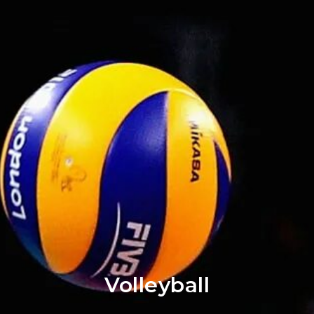
Volleyball