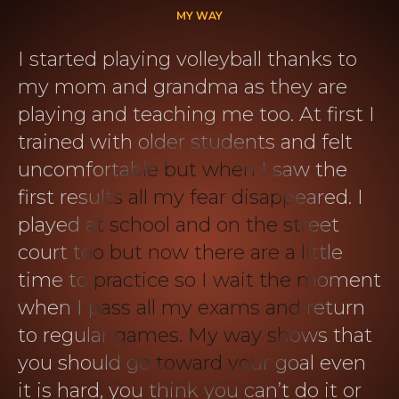
MY WAY
I started playing volleyball thanks to
my mom and grandma as they are
playing and teaching me too. At first I
trained with older students and felt
uncomfortable but when I saw the
first results all my fear disappeared. I
played at school and on the street
court too but now there are a little
time to practice so I wait the moment
when I pass all my exams and return
to regular games. My way shows that
you should go toward your goal even
it is hard, you think you can’t do it or