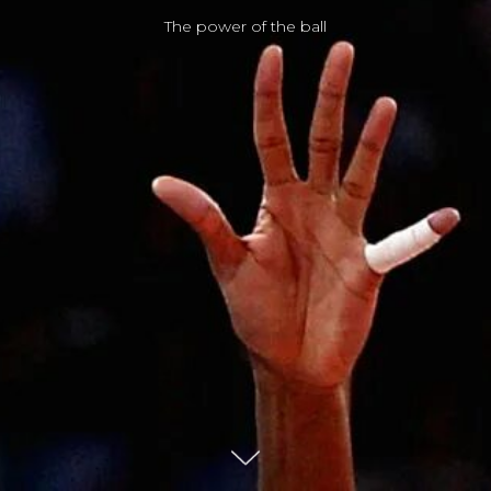
The power of the ball