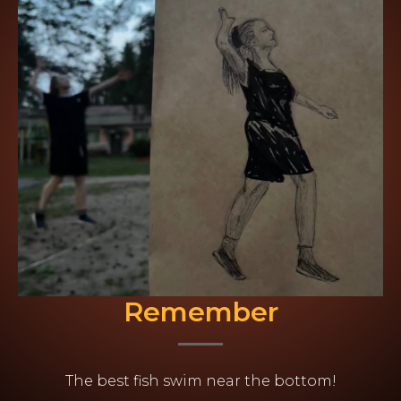
Remember
The best fish swim near the bottom!