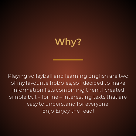
Why?
Playing volleyball and learning English are two
of my favourite hobbies, so I decided to make
information lists combining them. I created
simple but – for me – interesting texts that are
easy to understand for everyone.
Enjoy the read
|
Enjoy the read!