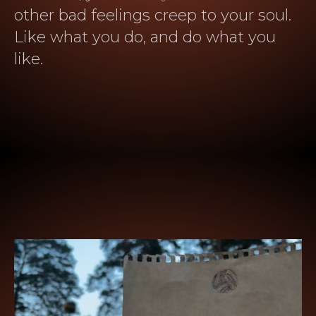
other bad feelings creep to your soul.
Like what you do, and do what you
like.